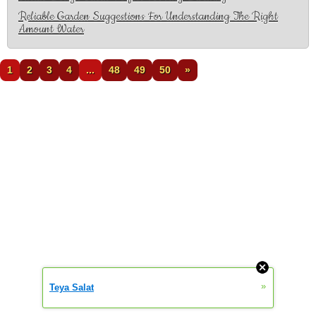
Reliable Garden Suggestions For Understanding The Right
Amount Water
1
2
3
4
...
48
49
50
»
»
Teya Salat