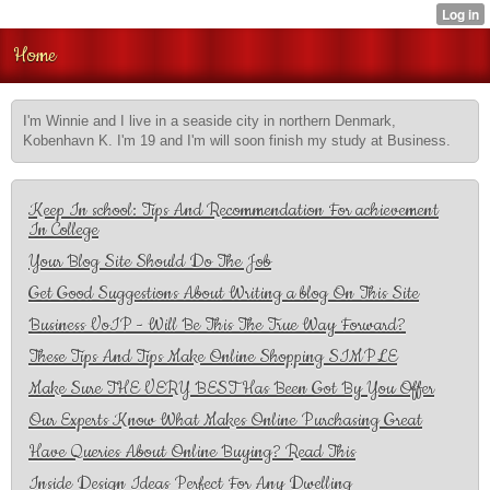
Home
I'm Winnie and I live in a seaside city in northern Denmark,
Kobenhavn K. I'm 19 and I'm will soon finish my study at Business.
Keep In school: Tips And Recommendation For achievement
In College
Your Blog Site Should Do The Job
Get Good Suggestions About Writing a blog On This Site
Business VoIP - Will Be This The True Way Forward?
These Tips And Tips Make Online Shopping SIMPLE
Make Sure THE VERY BEST Has Been Got By You Offer
Our Experts Know What Makes Online Purchasing Great
Have Queries About Online Buying? Read This
Inside Design Ideas Perfect For Any Dwelling