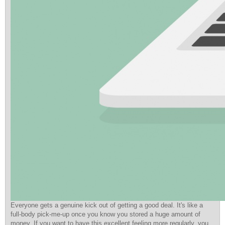
Everyone gets a genuine kick out of getting a good deal. It's like a
full-body pick-me-up once you know you stored a huge amount of
money. If you want to have this excellent feeling more regularly, you