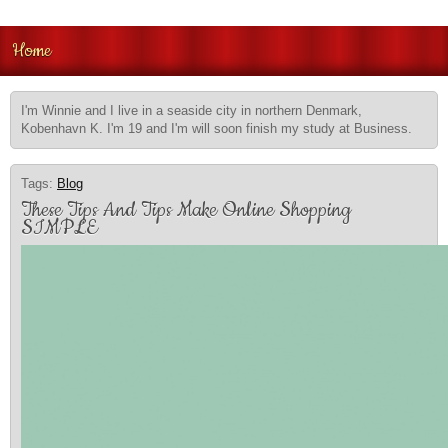
Home
I'm Winnie and I live in a seaside city in northern Denmark,
Kobenhavn K. I'm 19 and I'm will soon finish my study at Business.
Tags:
Blog
These Tips And Tips Make Online Shopping
SIMPLE