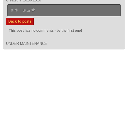
Created at 2020-11-10
0
Star
Back to posts
This post has no comments - be the first one!
UNDER MAINTENANCE