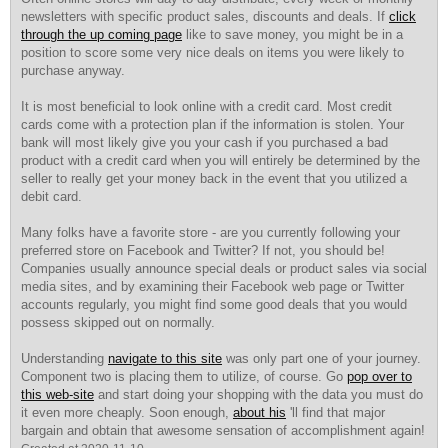
newsletters with specific product sales, discounts and deals. If
click
through the up coming page
like to save money, you might be in a
position to score some very nice deals on items you were likely to
purchase anyway.
It is most beneficial to look online with a credit card. Most credit
cards come with a protection plan if the information is stolen. Your
bank will most likely give you your cash if you purchased a bad
product with a credit card when you will entirely be determined by the
seller to really get your money back in the event that you utilized a
debit card.
Many folks have a favorite store - are you currently following your
preferred store on Facebook and Twitter? If not, you should be!
Companies usually announce special deals or product sales via social
media sites, and by examining their Facebook web page or Twitter
accounts regularly, you might find some good deals that you would
possess skipped out on normally.
Understanding
navigate to this site
was only part one of your journey.
Component two is placing them to utilize, of course. Go
pop over to
this web-site
and start doing your shopping with the data you must do
it even more cheaply. Soon enough,
about his
'll find that major
bargain and obtain that awesome sensation of accomplishment again!