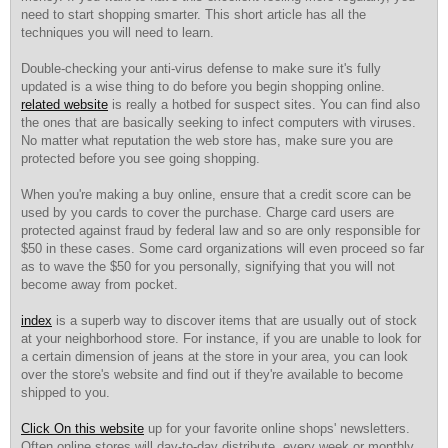
need to start shopping smarter. This short article has all the
techniques you will need to learn.
Double-checking your anti-virus defense to make sure it's fully
updated is a wise thing to do before you begin shopping online.
related website
is really a hotbed for suspect sites. You can find also
the ones that are basically seeking to infect computers with viruses.
No matter what reputation the web store has, make sure you are
protected before you see going shopping.
When you're making a buy online, ensure that a credit score can be
used by you cards to cover the purchase. Charge card users are
protected against fraud by federal law and so are only responsible for
$50 in these cases. Some card organizations will even proceed so far
as to wave the $50 for you personally, signifying that you will not
become away from pocket.
index
is a superb way to discover items that are usually out of stock
at your neighborhood store. For instance, if you are unable to look for
a certain dimension of jeans at the store in your area, you can look
over the store's website and find out if they're available to become
shipped to you.
Click On this website
up for your favorite online shops' newsletters.
Often online stores will day-to-day distribute, every week or monthly